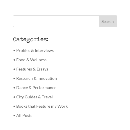
Categories:
• Profiles & Interviews
• Food & Wellness
• Features & Essays
• Research & Innovation
• Dance & Performance
• City Guides & Travel
• Books that Feature my Work
• All Posts