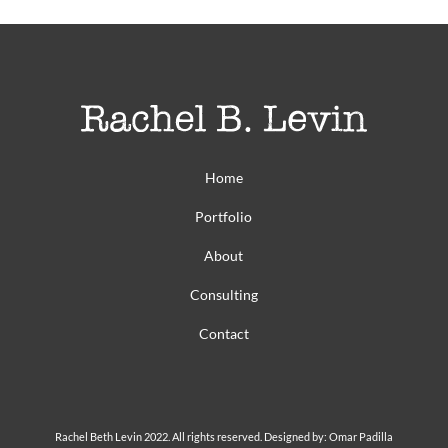
Home
Portfolio
About
Consulting
Contact
Rachel Beth Levin 2022. All rights reserved. Designed by: Omar Padilla