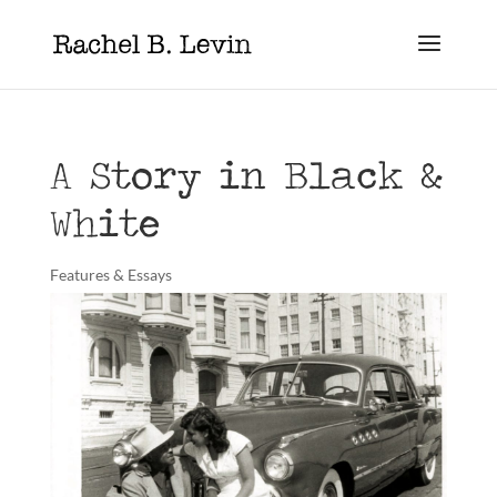
A Story in Black &
White
Features & Essays