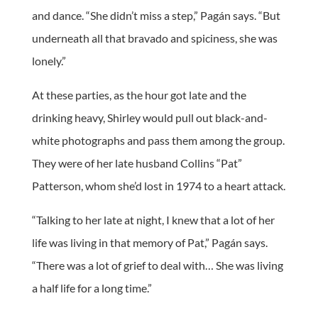
and dance. “She didn’t miss a step,” Pagán says. “But
underneath all that bravado and spiciness, she was
lonely.”
At these parties, as the hour got late and the
drinking heavy, Shirley would pull out black-and-
white photographs and pass them among the group.
They were of her late husband Collins “Pat”
Patterson, whom she’d lost in 1974 to a heart attack.
“Talking to her late at night, I knew that a lot of her
life was living in that memory of Pat,” Pagán says.
“There was a lot of grief to deal with… She was living
a half life for a long time.”