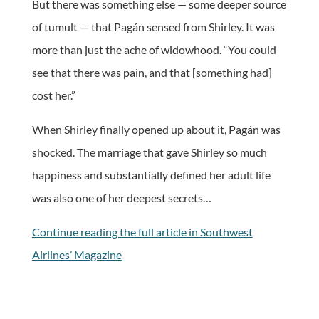
But there was something else — some deeper source
of tumult — that Pagán sensed from Shirley. It was
more than just the ache of widowhood. “You could
see that there was pain, and that [something had]
cost her.”
When Shirley finally opened up about it, Pagán was
shocked. The marriage that gave Shirley so much
happiness and substantially defined her adult life
was also one of her deepest secrets…
Continue reading the full article in Southwest
Airlines’ Magazine