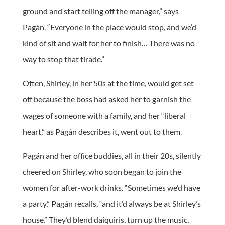
ground and start telling off the manager,” says
Pagán. “Everyone in the place would stop, and we’d
kind of sit and wait for her to finish… There was no
way to stop that tirade.”
Often, Shirley, in her 50s at the time, would get set
off because the boss had asked her to garnish the
wages of someone with a family, and her “liberal
heart,” as Pagán describes it, went out to them.
Pagán and her office buddies, all in their 20s, silently
cheered on Shirley, who soon began to join the
women for after-work drinks. “Sometimes we’d have
a party,” Pagán recalls, “and it’d always be at Shirley’s
house.” They’d blend daiquiris, turn up the music,