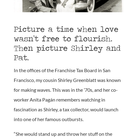
Picture a time when love
wasn’t free to flourish.
Then picture Shirley and
Pat.
In the offices of the Franchise Tax Board in San
Francisco, my cousin Shirley Greenblatt was known
for making waves. This was in the ’70s, and her co-
worker Anita Pagán remembers watching in
fascination as Shirley, a tax collector, would launch
into one of her famous outbursts.
“She would stand up and throw her stuff on the