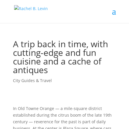
A trip back in time, with
cutting-edge and fun
cuisine and a cache of
antiques
City Guides & Travel
In Old Towne Orange — a mile-square district
established during the citrus boom of the late 19th
century — reverence for the past is part of daily
business. At the center is Plaza Square, where cars