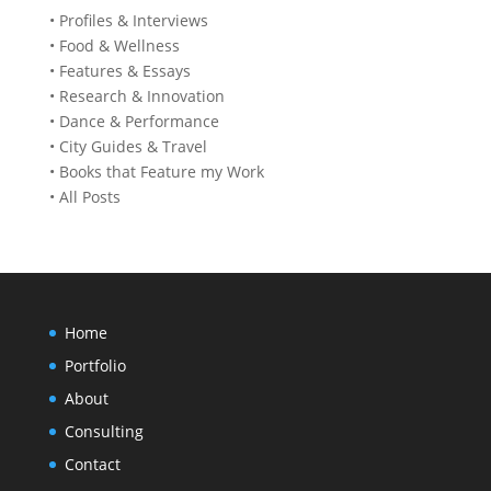
• Profiles & Interviews
• Food & Wellness
• Features & Essays
• Research & Innovation
• Dance & Performance
• City Guides & Travel
• Books that Feature my Work
• All Posts
Home
Portfolio
About
Consulting
Contact