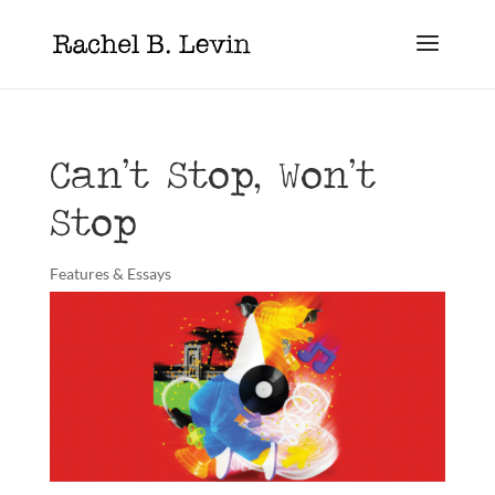
Can’t Stop, Won’t
Stop
Features & Essays