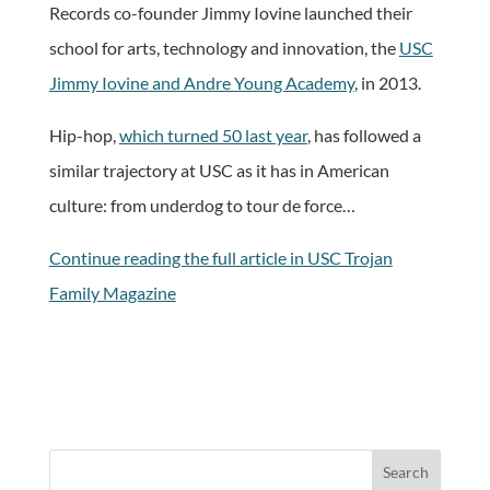
Records co-founder Jimmy Iovine launched their
school for arts, technology and innovation, the
USC
Jimmy Iovine and Andre Young Academy
, in 2013.
Hip-hop,
which turned 50 last year
, has followed a
similar trajectory at USC as it has in American
culture: from underdog to tour de force…
Continue reading the full article in USC Trojan
Family Magazine