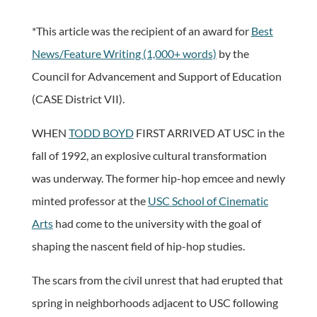
*This article was the recipient of an award for
Best
News/Feature Writing (1,000+ words)
by the
Council for Advancement and Support of Education
(CASE District VII).
WHEN
TODD BOYD
FIRST ARRIVED AT USC in the
fall of 1992, an explosive cultural transformation
was underway. The former hip-hop emcee and newly
minted professor at the
USC School of Cinematic
Arts
had come to the university with the goal of
shaping the nascent field of hip-hop studies.
The scars from the civil unrest that had erupted that
spring in neighborhoods adjacent to USC following