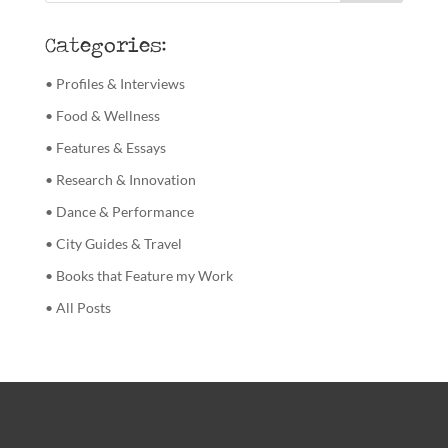
Categories:
• Profiles & Interviews
• Food & Wellness
• Features & Essays
• Research & Innovation
• Dance & Performance
• City Guides & Travel
• Books that Feature my Work
• All Posts