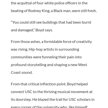
the acquittal of four white police officers in the
beating of Rodney King, a Black man, were still fresh.
“You could still see buildings that had been burnt
and damaged,” Boyd says.
From those ashes, a formidable force of creativity
was rising. Hip-hop artists in surrounding
communities were funneling their pain into
profound storytelling and shaping a new West
Coast sound.
From that critical inflection point, Boyd helped
connect USC to the thriving musical movement at
its doorstep. He blazed the trail for USC scholars in
every corner of the university who, like himself,