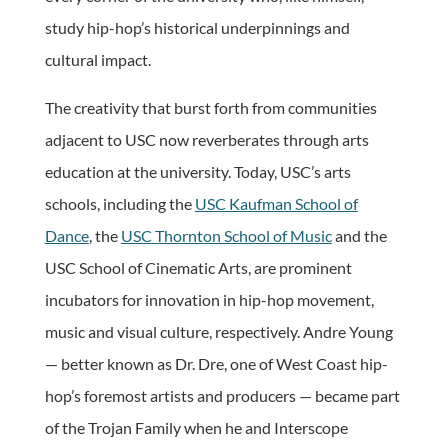
study hip-hop’s historical underpinnings and
cultural impact.
The creativity that burst forth from communities
adjacent to USC now reverberates through arts
education at the university. Today, USC’s arts
schools, including the
USC Kaufman School of
Dance
, the
USC Thornton School of Music
and the
USC School of Cinematic Arts, are prominent
incubators for innovation in hip-hop movement,
music and visual culture, respectively. Andre Young
— better known as Dr. Dre, one of West Coast hip-
hop’s foremost artists and producers — became part
of the Trojan Family when he and Interscope