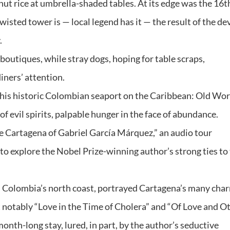
nut rice at umbrella-shaded tables. At its edge was the 16t
ted tower is — local legend has it — the result of the dev
.
outiques, while stray dogs, hoping for table scraps,
iners’ attention.
 this historic Colombian seaport on the Caribbean: Old Wor
f evil spirits, palpable hunger in the face of abundance.
“The Cartagena of Gabriel García Márquez,” an audio tour
nd to explore the Nobel Prize-winning author’s strong ties to
n Colombia’s north coast, portrayed Cartagena’s many cha
t notably “Love in the Time of Cholera” and “Of Love and O
nth-long stay, lured, in part, by the author’s seductive