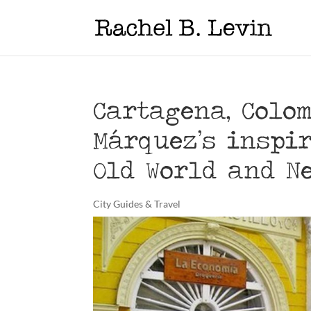
Cartagena, Colom
Márquez’s inspir
Old World and N
City Guides & Travel