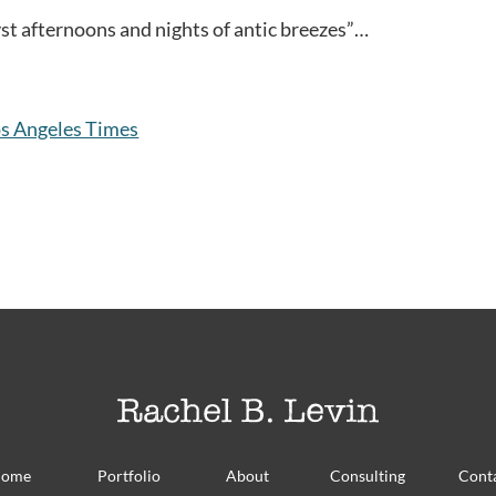
yst afternoons and nights of antic breezes”…
s Angeles Times
ome
Portfolio
About
Consulting
Cont