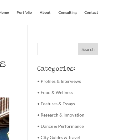
Home
Portfolio
About
Consulting
Contact
s
Categories:
• Profiles & Interviews
• Food & Wellness
• Features & Essays
• Research & Innovation
• Dance & Performance
• City Guides & Travel