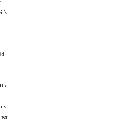
h
il’s
ld
 the
rms
ther