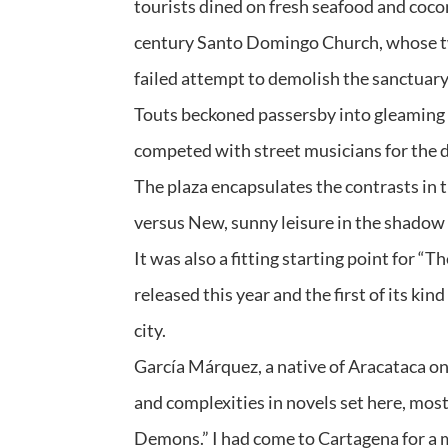
tourists dined on fresh seafood and coco
century Santo Domingo Church, whose twis
failed attempt to demolish the sanctuary
Touts beckoned passersby into gleaming b
competed with street musicians for the d
The plaza encapsulates the contrasts in
versus New, sunny leisure in the shadow o
It was also a fitting starting point for 
released this year and the first of its ki
city.
García Márquez, a native of Aracataca o
and complexities in novels set here, mos
Demons.” I had come to Cartagena for a mo