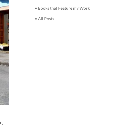
• Books that Feature my Work
• All Posts
r,