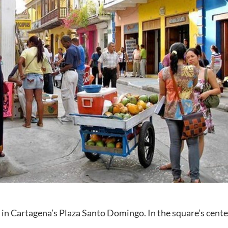
in Cartagena’s Plaza Santo Domingo. In the square’s cente