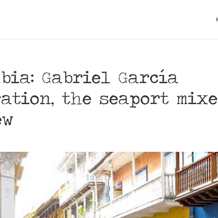
bia: Gabriel García
ation, the seaport mixe
ew