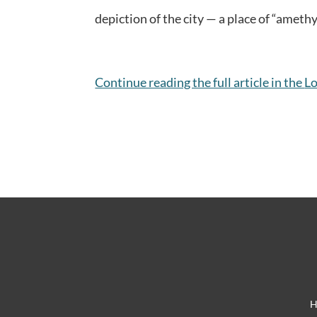
depiction of the city — a place of “ameth
Continue reading the full article in the
Lo
H