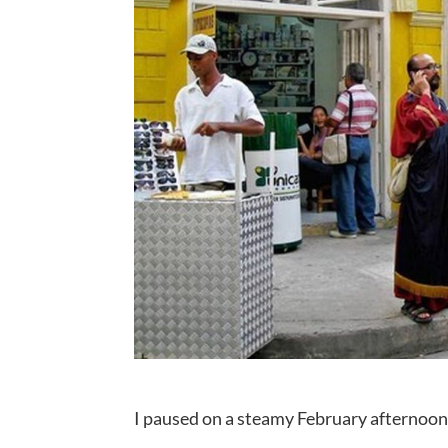
I paused on a steamy February afternoon 