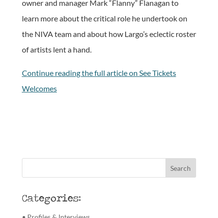
owner and manager Mark “Flanny” Flanagan to
learn more about the critical role he undertook on
the NIVA team and about how Largo’s eclectic roster
of artists lent a hand.
Continue reading the full article on See Tickets
Welcomes
Categories:
• Profiles & Interviews