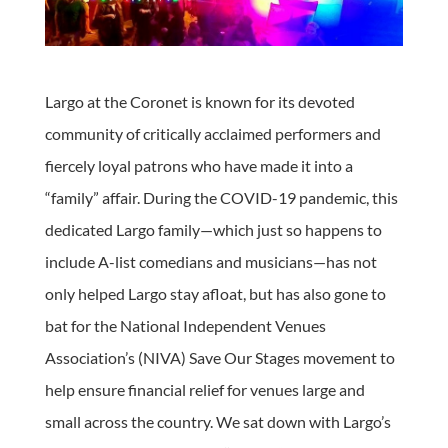
Largo at the Coronet is known for its devoted
community of critically acclaimed performers and
fiercely loyal patrons who have made it into a
“family” affair. During the COVID-19 pandemic, this
dedicated Largo family—which just so happens to
include A-list comedians and musicians—has not
only helped Largo stay afloat, but has also gone to
bat for the National Independent Venues
Association’s (NIVA) Save Our Stages movement to
help ensure financial relief for venues large and
small across the country. We sat down with Largo’s