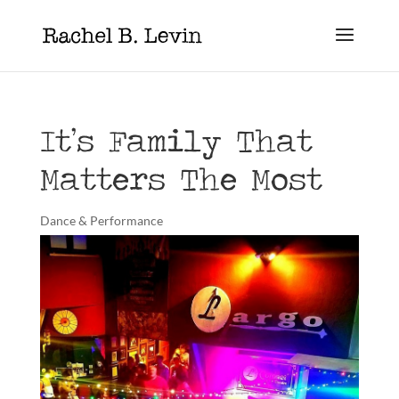
It’s Family That
Matters The Most
Dance & Performance