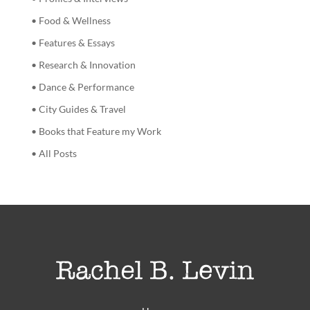
• Food & Wellness
• Features & Essays
• Research & Innovation
• Dance & Performance
• City Guides & Travel
• Books that Feature my Work
• All Posts