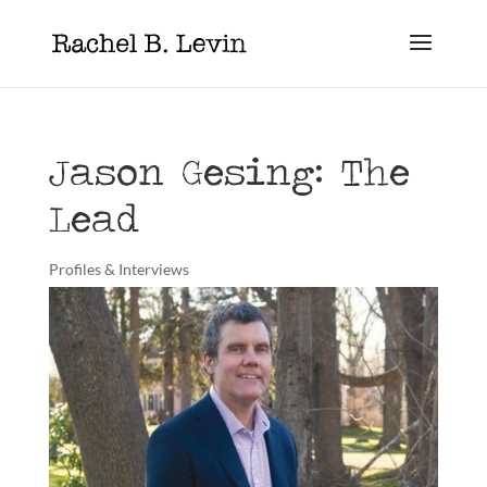
Jason Gesing: The
Lead
Profiles & Interviews