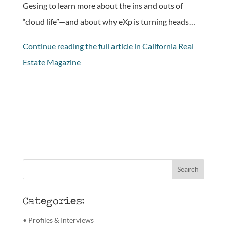
Gesing to learn more about the ins and outs of
“cloud life”—and about why eXp is turning heads…
Continue reading the full article in California Real
Estate Magazine
Categories:
• Profiles & Interviews