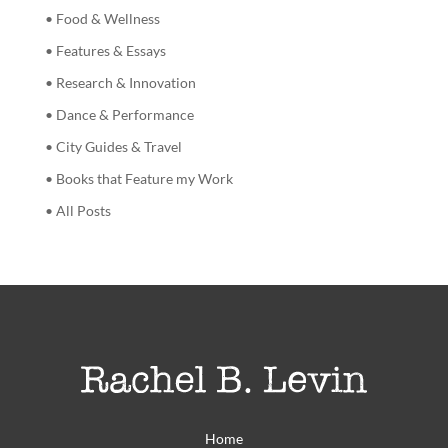
• Food & Wellness
• Features & Essays
• Research & Innovation
• Dance & Performance
• City Guides & Travel
• Books that Feature my Work
• All Posts
Home