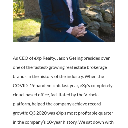
As CEO of eXp Realty, Jason Gesing presides over
one of the fastest-growing real estate brokerage
brands in the history of the industry. When the
COVID-19 pandemic hit last year, eXp’s completely
cloud-based office, facilitated by the Virbela
platform, helped the company achieve record
growth: Q3 2020 was eXp’s most profitable quarter
in the company’s 10-year history. We sat down with