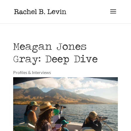
Meagan Jones
Gray: Deep Dive
Profiles & Interviews