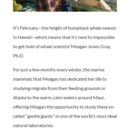
It’s February—the height of humpback whale season
in Hawaii—which means that it’s next to impossible
to get hold of whale scientist Meagan Jones Gray,
Ph.D.
For just a few months every winter, the marine
mammals that Meagan has dedicated her life to
studying migrate from their feeding grounds in
Alaska to the warm, calm waters around Maui,
offering Meagan the opportunity to study these so-
called “gentle giants” in one of the world’s most ideal
natural laboratories.