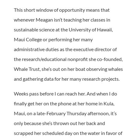
This short window of opportunity means that
whenever Meagan isn’t teaching her classes in
sustainable science at the University of Hawaii,
Maui College or performing her many
administrative duties as the executive director of
the research/educational nonprofit she co-founded,
Whale Trust, she’s out on her boat observing whales
and gathering data for her many research projects.
Weeks pass before I can reach her. And when I do
finally get her on the phone at her home in Kula,
Maui, on a late-February Thursday afternoon, it’s
only because she’s thrown out her back and
scrapped her scheduled day on the water in favor of