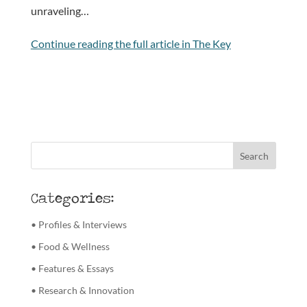
unraveling…
Continue reading the full article in The Key
Categories:
• Profiles & Interviews
• Food & Wellness
• Features & Essays
• Research & Innovation