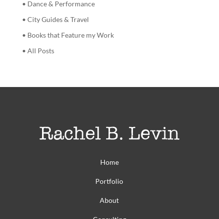
• Dance & Performance
• City Guides & Travel
• Books that Feature my Work
• All Posts
Home
Portfolio
About