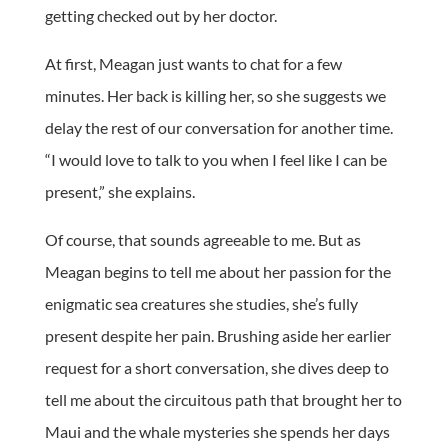
getting checked out by her doctor.
At first, Meagan just wants to chat for a few
minutes. Her back is killing her, so she suggests we
delay the rest of our conversation for another time.
“I would love to talk to you when I feel like I can be
present,” she explains.
Of course, that sounds agreeable to me. But as
Meagan begins to tell me about her passion for the
enigmatic sea creatures she studies, she’s fully
present despite her pain. Brushing aside her earlier
request for a short conversation, she dives deep to
tell me about the circuitous path that brought her to
Maui and the whale mysteries she spends her days