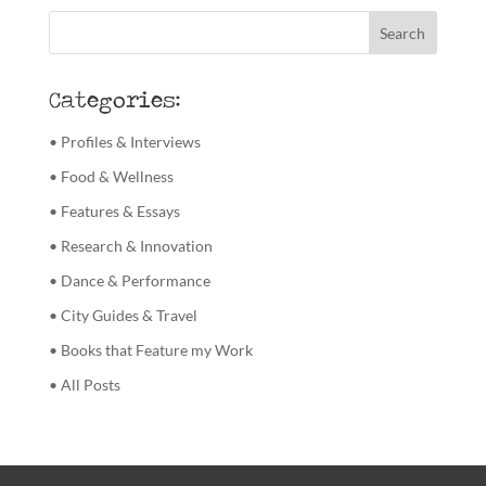
Categories:
• Profiles & Interviews
• Food & Wellness
• Features & Essays
• Research & Innovation
• Dance & Performance
• City Guides & Travel
• Books that Feature my Work
• All Posts