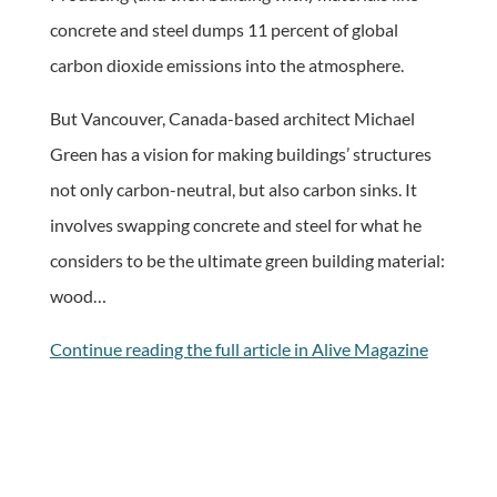
concrete and steel dumps 11 percent of global
carbon dioxide emissions into the atmosphere.
But Vancouver, Canada-based architect Michael
Green has a vision for making buildings’ structures
not only carbon-neutral, but also carbon sinks. It
involves swapping concrete and steel for what he
considers to be the ultimate green building material:
wood…
Continue reading the full article in Alive Magazine