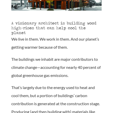
A visionary architect is building wood
high-rises that can help cool the
planet
We live in them. We work in them. And our planet’s
getting warmer because of them.
The buildings we inhabit are major contributors to
climate change—accounting for nearly 40 percent of
global greenhouse gas emissions.
That’s largely due to the energy used to heat and
cool them, but a portion of buildings’ carbon
contribution is generated at the construction stage.
Producing (and then building with) materials like