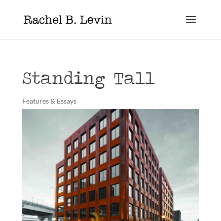
Standing Tall
Features & Essays