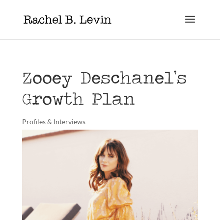
Zooey Deschanel’s
Growth Plan
Profiles & Interviews