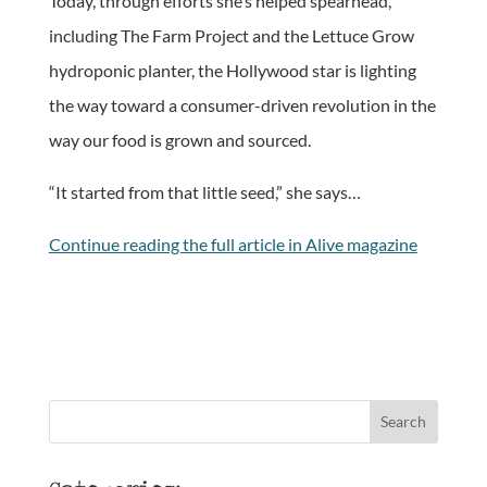
Today, through efforts she’s helped spearhead,
including The Farm Project and the Lettuce Grow
hydroponic planter, the Hollywood star is lighting
the way toward a consumer-driven revolution in the
way our food is grown and sourced.
“It started from that little seed,” she says…
Continue reading the full article in Alive magazine