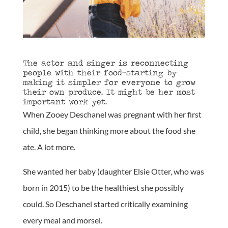
The actor and singer is reconnecting
people with their food—starting by
making it simpler for everyone to grow
their own produce. It might be her most
important work yet.
When Zooey Deschanel was pregnant with her first
child, she began thinking more about the food she
ate. A lot more.
She wanted her baby (daughter Elsie Otter, who was
born in 2015) to be the healthiest she possibly
could. So Deschanel started critically examining
every meal and morsel.