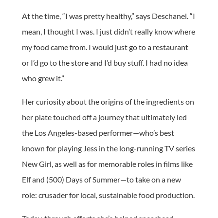
At the time, “I was pretty healthy,” says Deschanel. “I
mean, I thought I was. I just didn’t really know where
my food came from. I would just go to a restaurant
or I’d go to the store and I’d buy stuff. I had no idea
who grew it.”
Her curiosity about the origins of the ingredients on
her plate touched off a journey that ultimately led
the Los Angeles-based performer—who’s best
known for playing Jess in the long-running TV series
New Girl, as well as for memorable roles in films like
Elf and (500) Days of Summer—to take on a new
role: crusader for local, sustainable food production.