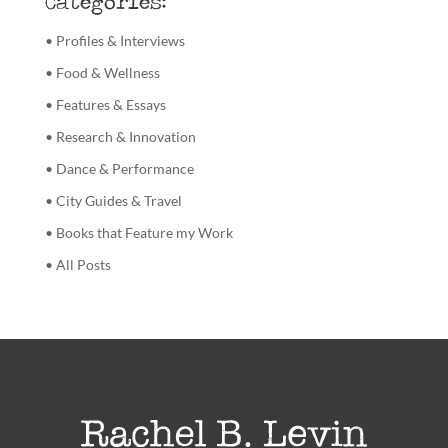
Categories:
• Profiles & Interviews
• Food & Wellness
• Features & Essays
• Research & Innovation
• Dance & Performance
• City Guides & Travel
• Books that Feature my Work
• All Posts