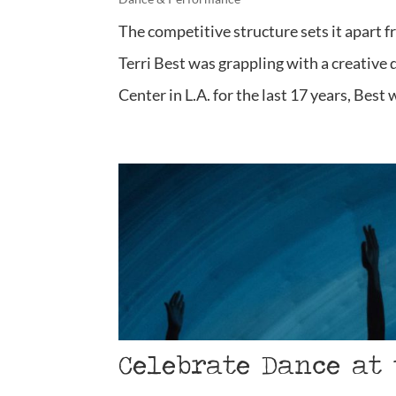
The competitive structure sets it apart f
Terri Best was grappling with a creative
Center in L.A. for the last 17 years, Best 
Celebrate Dance at