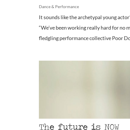
Dance & Performance
It sounds like the archetypal young actor
“We’ve been working really hard for no mo
fledgling performance collective Poor Do
The future is NOW