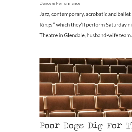
Dance & Performance
Jazz, contemporary, acrobatic and ballet 
Rings,” which they’ll perform Saturday n
Theatre in Glendale, husband-wife team.
Poor Dogs Dig For T