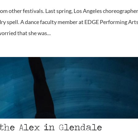
rom other festivals. Last spring, Los Angeles choreographe
 dry spell. A dance faculty member at EDGE Performing Art
worried that she was...
 the Alex in Glendale