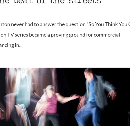
the beat of the streets
ton never had to answer the question “So You Think You
ion TV series became a proving ground for commercial
ncing in...