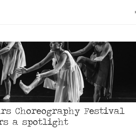
ars Choreography Festival
rs a spotlight