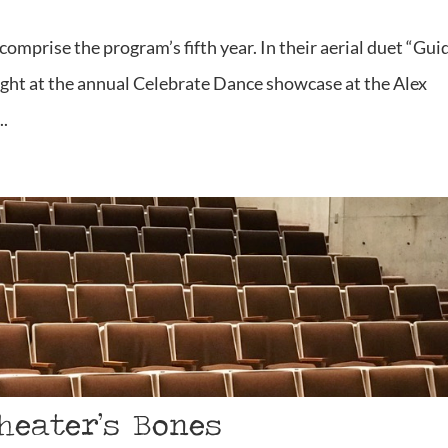
comprise the program’s fifth year. In their aerial duet “Gui
ight at the annual Celebrate Dance showcase at the Alex
..
heater’s Bones