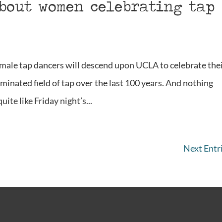
about women celebrating tap
male tap dancers will descend upon UCLA to celebrate the
minated field of tap over the last 100 years. And nothing
ite like Friday night’s...
Next Entri