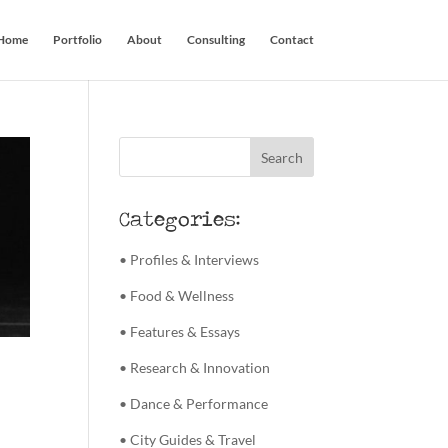
Home
Portfolio
About
Consulting
Contact
Categories:
• Profiles & Interviews
• Food & Wellness
• Features & Essays
• Research & Innovation
• Dance & Performance
• City Guides & Travel