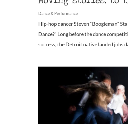
Moving stories, to 
Dance & Performance
Hip-hop dancer Steven “Boogieman” Stan
Dance?” Long before the dance competit
success, the Detroit native landed jobs da