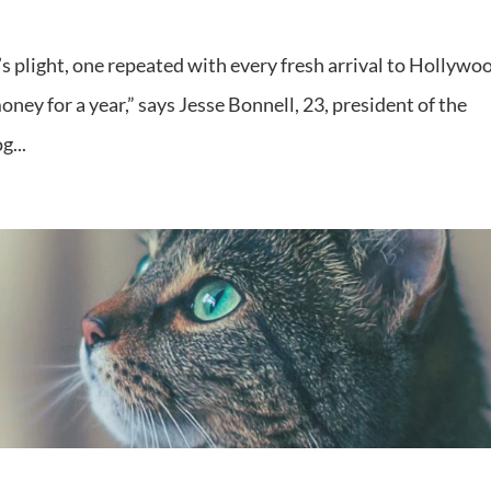
’s plight, one repeated with every fresh arrival to Hollywo
ney for a year,” says Jesse Bonnell, 23, president of the
g...