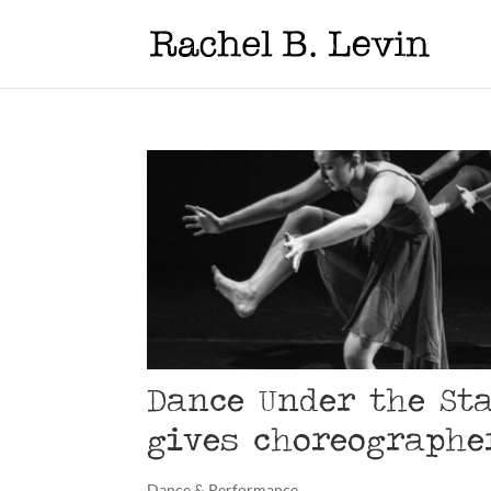
Dance Under the St
gives choreographe
Dance & Performance