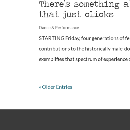
There’s something 
that just clicks
Dance & Performance
STARTING Friday, four generations of fe
contributions to the historically male-do
exemplifies that spectrum of experience qu
« Older Entries