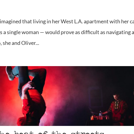
magined that living in her West L.A. apartment with her c
s a single woman — would prove as difficult as navigating 
 she and Oliver...