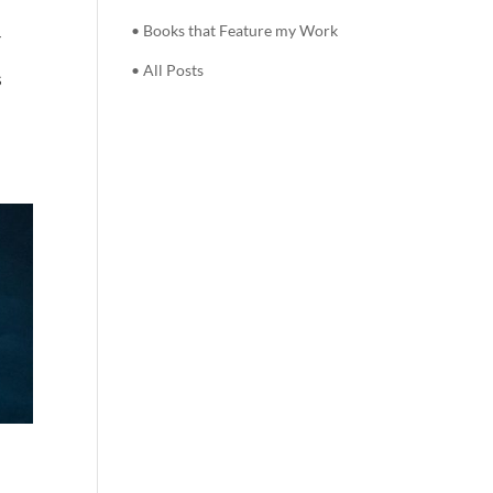
• Books that Feature my Work
r
• All Posts
s