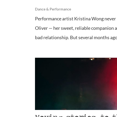
Dance & Performance
Performance artist Kristina Wong never i
Oliver — her sweet, reliable companion a
bad relationship. But several months ago,