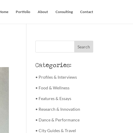
Home
Portfolio
About
Consulting
Contact
Categories:
• Profiles & Interviews
• Food & Wellness
• Features & Essays
• Research & Innovation
• Dance & Performance
• City Guides & Travel