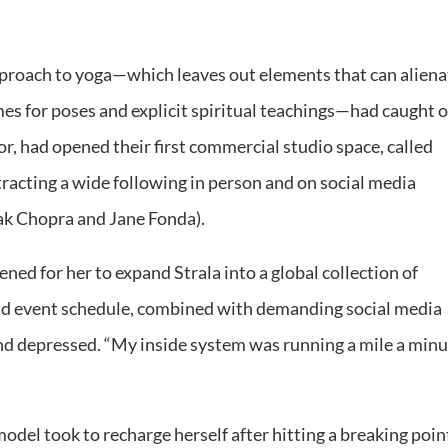
approach to yoga—which leaves out elements that can aliena
s for poses and explicit spiritual teachings—had caught o
r, had opened their first commercial studio space, called
tracting a wide following in person and on social media
pak Chopra and Jane Fonda).
ened for her to expand Strala into a global collection of
and event schedule, combined with demanding social media
 and depressed. “My inside system was running a mile a minu
del took to recharge herself after hitting a breaking poin