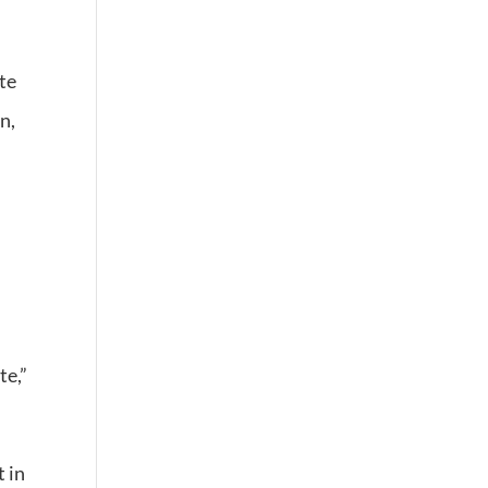
te
n,
te,”
t in