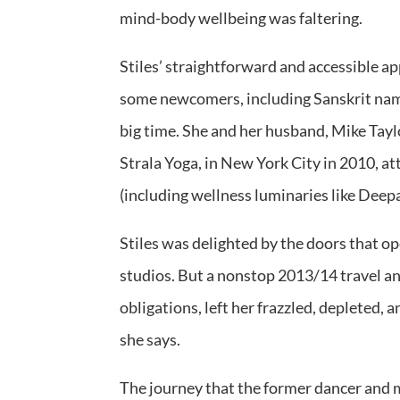
mind-body wellbeing was faltering.
Stiles’ straightforward and accessible 
some newcomers, including Sanskrit name
big time. She and her husband, Mike Taylo
Strala Yoga, in New York City in 2010, at
(including wellness luminaries like Dee
Stiles was delighted by the doors that op
studios. But a nonstop 2013/14 travel 
obligations, left her frazzled, depleted,
she says.
The journey that the former dancer and mo