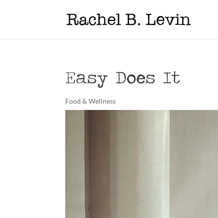
Easy Does It
Food & Wellness