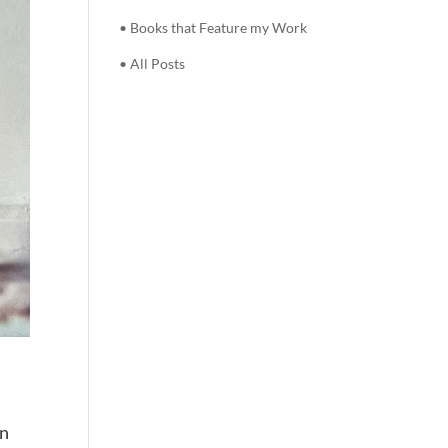
• Books that Feature my Work
• All Posts
e
wn