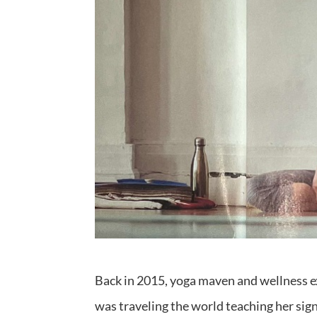
Back in 2015, yoga maven and wellness exp
was traveling the world teaching her signa