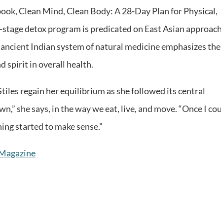
book, Clean Mind, Clean Body: A 28-Day Plan for Physical,
r-stage detox program is predicated on East Asian approac
s ancient Indian system of natural medicine emphasizes the
 spirit in overall health.
tiles regain her equilibrium as she followed its central
wn,” she says, in the way we eat, live, and move. “Once I co
hing started to make sense.”
e Magazine