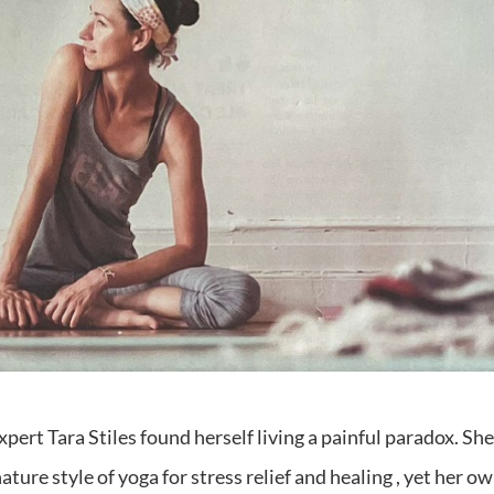
ert Tara Stiles found herself living a painful paradox. Sh
ture style of yoga for stress relief and healing , yet her o