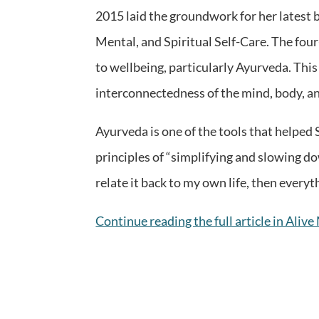
2015 laid the groundwork for her latest 
Mental, and Spiritual Self-Care. The fou
to wellbeing, particularly Ayurveda. Thi
interconnectedness of the mind, body, and
Ayurveda is one of the tools that helped S
principles of “simplifying and slowing do
relate it back to my own life, then everyt
Continue reading the full article in Aliv